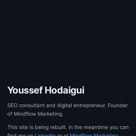
Youssef Hodaigui
SEO consultant and digital entrepreneur. Founder
of Mindflow Marketing.
This site is being rebuilt. In the meantime you can
find me on
LinkedIn
or at
Mindflow Marketing
.