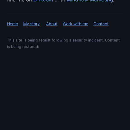
Home
My story
About
Work with me
Contact
This site is being rebuilt following a security incident. Content
is being restored.